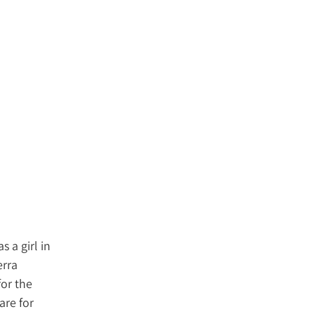
 a girl in
erra
for the
are for