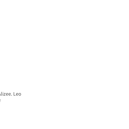
Alizee. Leo
f