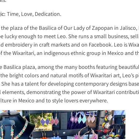
ic:
Time, Love, Dedication.
it the plaza of the Basilica of Our Lady of Zapopan in Jalisco,
e lucky enough to meet Leo. She runs a small business, sell
nd embroidery in craft markets and on Facebook. Leo is Wixa
the Wixaritari, an indigenous ethnic group in Mexico and th
he Basilica plaza, among the many booths featuring beautifu
 the bright colors and natural motifs of Wixaritari art, Leo’s p
. She has a talent for developing contemporary designs bas
l elements, demonstrating the power of Wixaritari contribut
lture in Mexico and to style lovers everywhere.