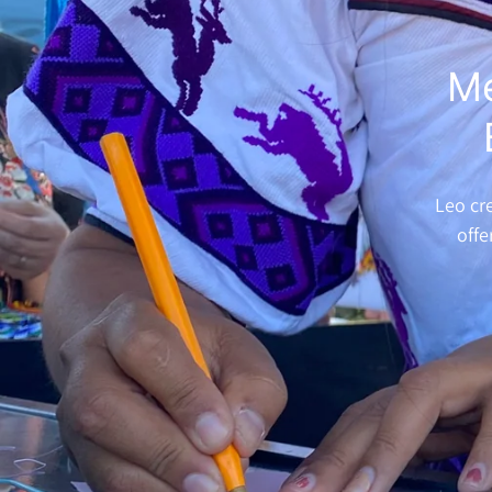
Me
Leo cre
offe