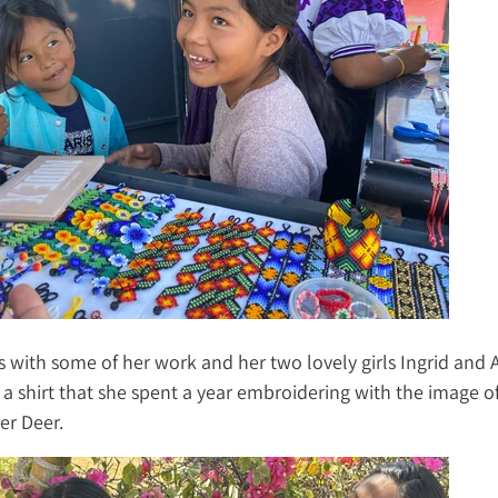
s with some of her work and her two lovely girls Ingrid and 
 a shirt that she spent a year embroidering with the image o
er Deer.