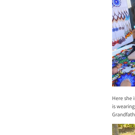
Here she i
is wearing
Grandfath