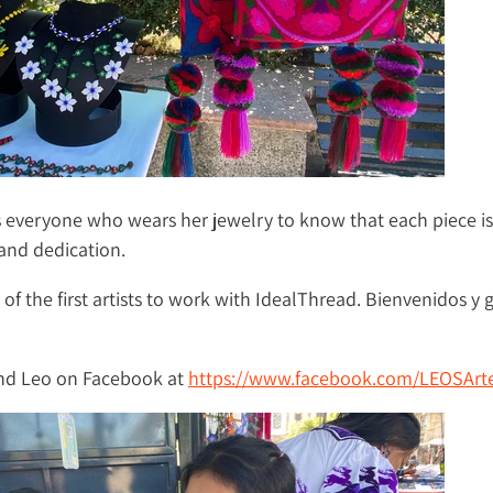
 everyone who wears her jewelry to know that each piece i
and dedication.
 of the first artists to work with IdealThread. Bienvenidos y g
ind Leo on Facebook at
https://www.facebook.com/LEOSArte