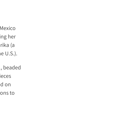
 Mexico
ing her
rika (a
e U.S.).
l, beaded
ieces
ed on
ions to