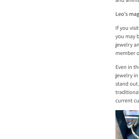
Leo’s mag
If you vis
you may b
jewelry a
member of 
Even in t
jewelry in
stand out
traditiona
current cu