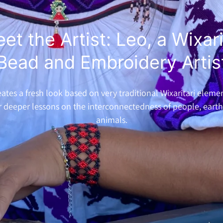
et the Artist: Leo, a Wixar
Bead and Embroidery Artis
ates a fresh look based on very traditional Wixaritari eleme
r deeper lessons on the interconnectedness of people, eart
animals.