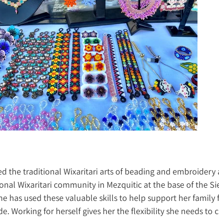
d the traditional Wixaritari arts of beading and embroidery as
ional Wixaritari community in Mezquitic at the base of the Si
e has used these valuable skills to help support her family 
e. Working for herself gives her the flexibility she needs to c