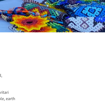
d,
ritari
le, earth