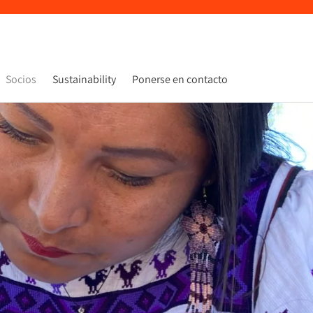
Socios
Sustainability
Ponerse en contacto