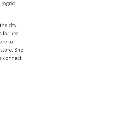
 Ingrid
the city
 for her
ure to
store. She
er connect