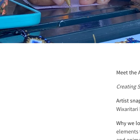
Meet the A
Creating S
Artist sn
Wixaritar
Why we lo
elements 
and anima