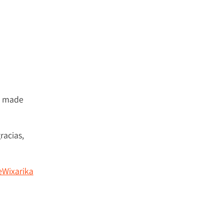
s made
racias,
Wixarika