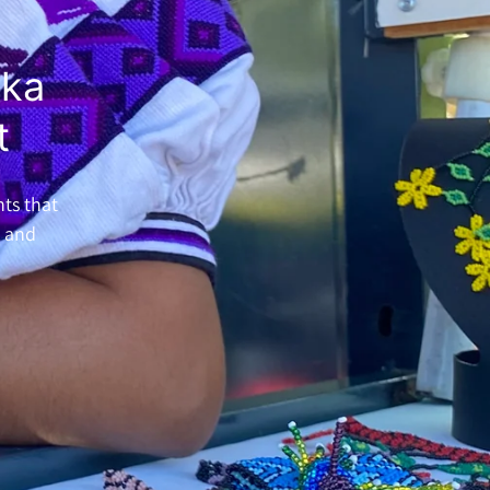
ika
t
nts that
h and