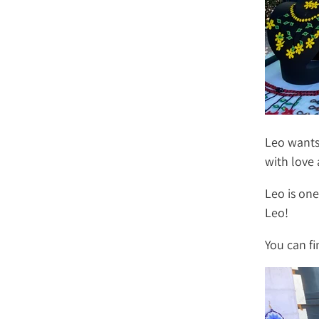
Leo wants
with love 
Leo is one
Leo!
You can f