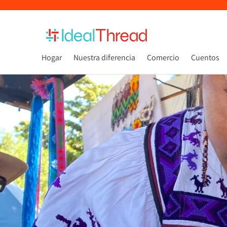
Hogar
Nuestra diferencia
Comercio
Cuentos