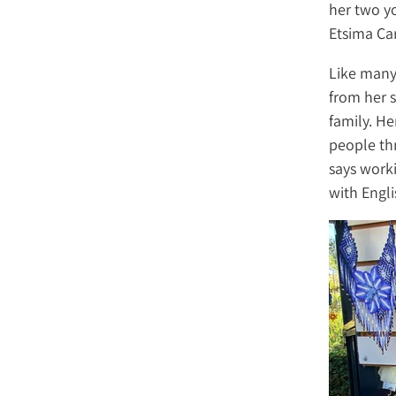
her two yo
Etsima Car
Like many
from her s
family. He
people th
says work
with Engli