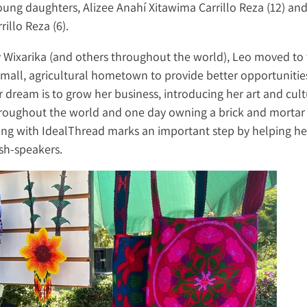
ung daughters, Alizee Anahí Xitawima Carrillo Reza (12) and
rillo Reza (6).
 Wixarika (and others throughout the world), Leo moved to 
mall, agricultural hometown to provide better opportunities
r dream is to grow her business, introducing her art and cult
roughout the world and one day owning a brick and mortar 
ing with IdealThread marks an important step by helping h
sh-speakers.