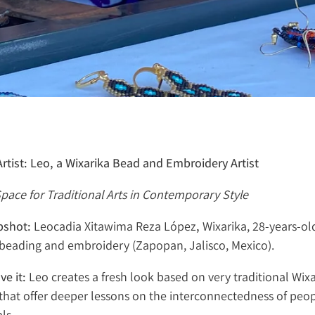
rtist: Leo, a Wixarika Bead and Embroidery Artist
pace for Traditional Arts in Contemporary Style
apshot:
Leocadia Xitawima Reza López
,
Wixarika, 28-years-ol
i beading and embroidery (Zapopan, Jalisco, Mexico).
ve it:
Leo creates a fresh look based on very traditional Wixa
that offer deeper lessons on the interconnectedness of peop
ls.