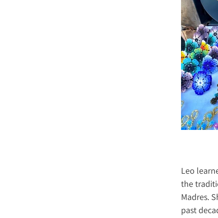
Leo learne
the tradit
Madres. Sh
past decad