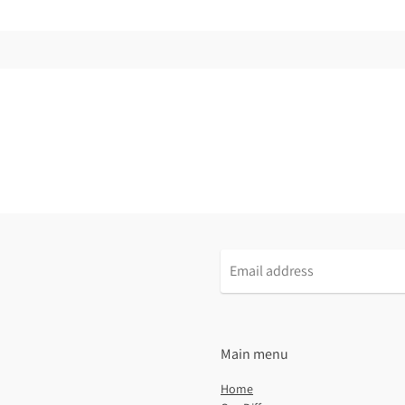
Email
address
Main menu
Home