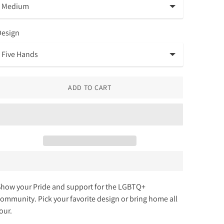
Design
ADD TO CART
how your Pride and support for the LGBTQ+
ommunity. Pick your favorite design or bring home all
four.