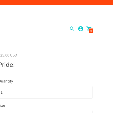
0
$25.00 USD
Pride!
uantity
ize