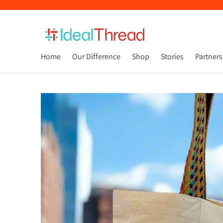
Home
Our Difference
Shop
Stories
Partners