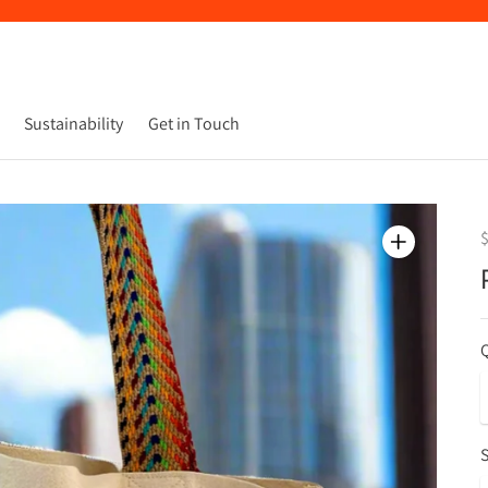
Sustainability
Get in Touch
Q
S