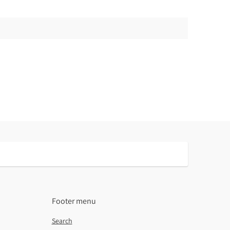
Footer menu
Search