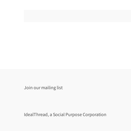
Join our mailing list
IdealThread, a Social Purpose Corporation