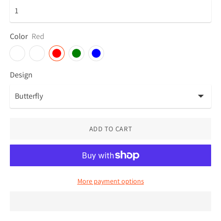
Color
Red
Design
ADD TO CART
More payment options