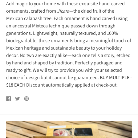
Add magic to your home with these exquisite hand-carved
ornaments, crafted from
Jícara
—the dried fruit of the
Mexican calabash tree. Each ornament is hand carved using
an ancestral Mixteca technique passed down through
generations. Lightweight, naturally textured, and 100%
biodegradable, these ornaments bring a meaningful touch of
Mexican heritage and sustainable beauty to your holiday
decor. No two are exactly alike—each one tells a story, etched
by hand and shaped by tradition. Perfectly packaged and
ready to gift. We will try to provide you with your selected
choice of design but it cannot be guaranteed.
BUY MULTIPLE -
$18 EACH
Discount automatically applied at check-out.
Share
Tweet
Pin
on
on
on
Facebook
Twitter
Pinterest