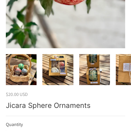
$20.00 USD
Jicara Sphere Ornaments
Quantity