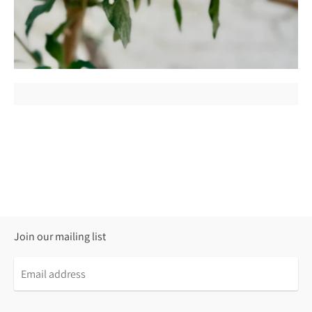
Join our mailing list
Email
address