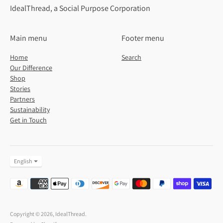
IdealThread, a Social Purpose Corporation
Main menu
Footer menu
Home
Search
Our Difference
Shop
Stories
Partners
Sustainability
Get in Touch
Language
English
Payment
methods
accepted
Copyright © 2026,
IdealThread
.