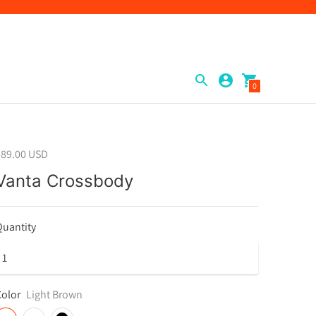
0
$89.00 USD
Vanta Crossbody
uantity
olor
Light Brown