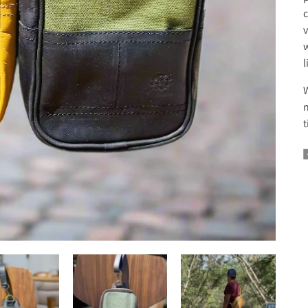
c
v
w
l
W
n
t