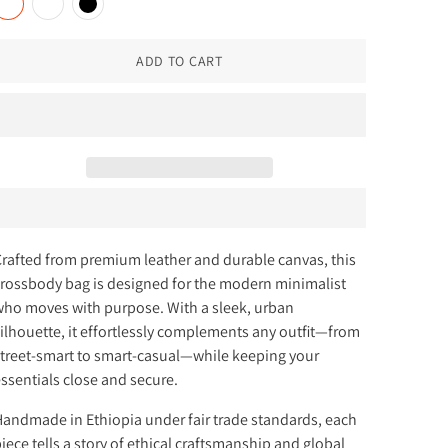
ADD TO CART
rafted from premium leather and durable canvas, this
rossbody bag is designed for the modern minimalist
ho moves with purpose. With a sleek, urban
ilhouette, it effortlessly complements any outfit—from
treet-smart to smart-casual—while keeping your
ssentials close and secure.
andmade in Ethiopia under fair trade standards, each
iece tells a story of ethical craftsmanship and global