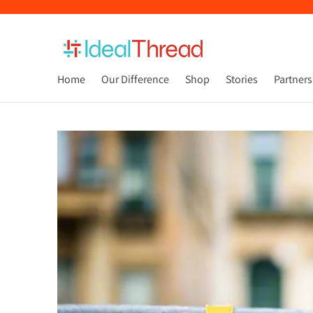
Home
Our Difference
Shop
Stories
Partners