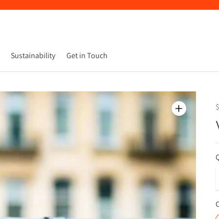
Sustainability
Get in Touch
Q
C