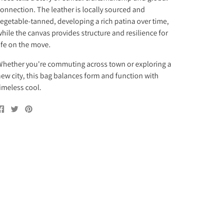
onnection. The leather is locally sourced and
egetable-tanned, developing a rich patina over time,
hile the canvas provides structure and resilience for
ife on the move.
hether you're commuting across town or exploring a
ew city, this bag balances form and function with
imeless cool.
Share
Tweet
Pin
on
on
on
Facebook
Twitter
Pinterest