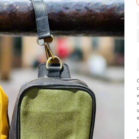
C
c
w
s
s
e
H
p