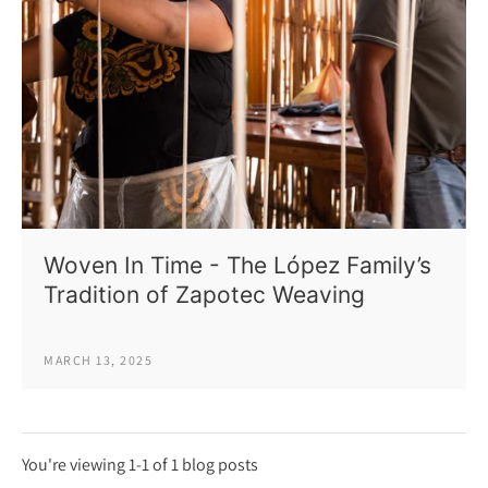
Woven In Time - The López Family’s
Tradition of Zapotec Weaving
MARCH 13, 2025
You're viewing 1-1 of 1 blog posts