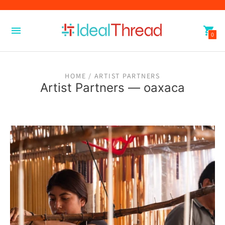
0
HOME
/ ARTIST PARTNERS
Artist Partners
— oaxaca