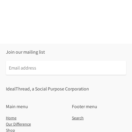
Join our mailing list
Email
address
IdealThread, a Social Purpose Corporation
Main menu
Footer menu
Home
Search
Our Difference
Shop